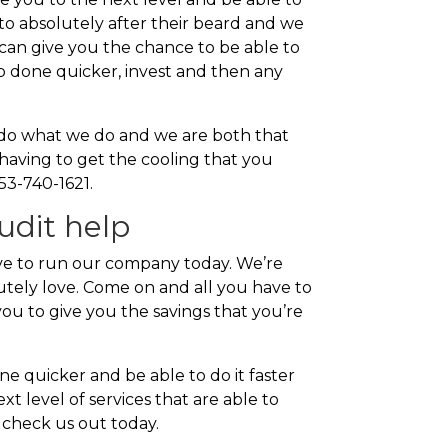
 to absolutely after their beard and we
can give you the chance to be able to
job done quicker, invest and then any
to do what we do and we are both that
having to get the cooling that you
253-740-1621.
udit help
e to run our company today. We’re
lutely love. Come on and all you have to
you to give you the savings that you’re
e quicker and be able to do it faster
t level of services that are able to
 check us out today.