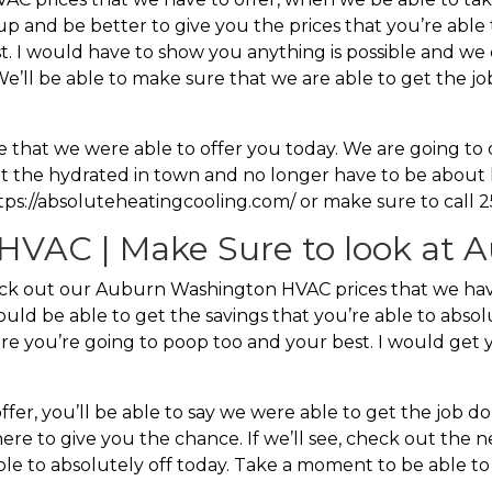
up and be better to give you the prices that you’re able
. I would have to show you anything is possible and we 
. We’ll be able to make sure that we are able to get the 
ice that we were able to offer you today. We are going 
t the hydrated in town and no longer have to be about 
https://absoluteheatingcooling.com/ or make sure to call 
VAC | Make Sure to look at A
ck out our Auburn Washington HVAC prices that we hav
would be able to get the savings that you’re able to abso
here you’re going to poop too and your best. I would get 
r, you’ll be able to say we were able to get the job don
e to give you the chance. If we’ll see, check out the nex
ble to absolutely off today. Take a moment to be able to