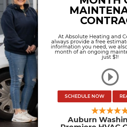
MONTH 
MAINTEN
CONTRA
At Absolute Heating and Co
always provide a free estimat
information you need, we also 
month of an ongoing mainte
just $1!
SCHEDULE NOW
RE
Auburn Washin