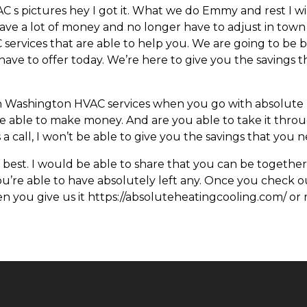
s pictures hey I got it. What we do Emmy and rest I wil
 save a lot of money and no longer have to adjust in town
C services that are able to help you. We are going to be 
e to offer today. We’re here to give you the savings th
n Washington HVAC services when you go with absolute h
 able to make money. And are you able to take it throu
a call, I won’t be able to give you the savings that you 
best. I would be able to share that you can be together
 you’re able to have absolutely left any. Once you check ou
 you give us it https://absoluteheatingcooling.com/ or 