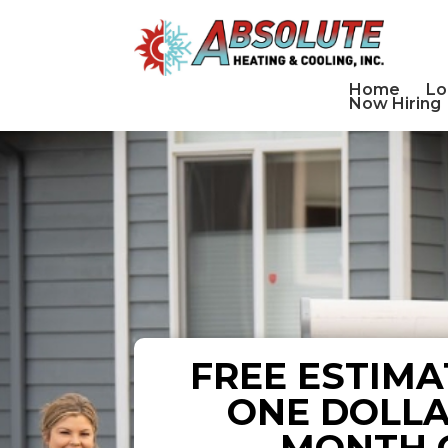
Home
Lo
Now Hiring
FREE ESTIMA
ONE DOLLA