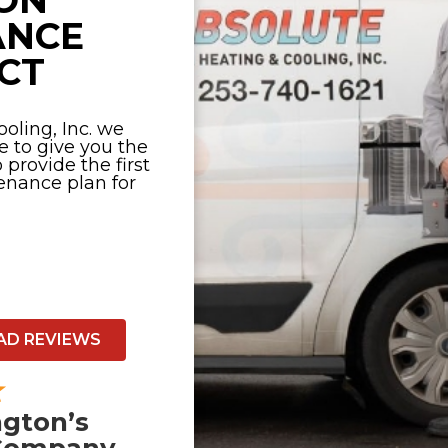
ON
ANCE
CT
oling, Inc. we
e to give you the
provide the first
nance plan for
AD REVIEWS
gton’s