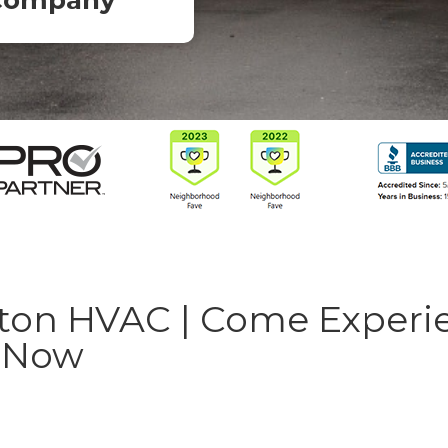
Company
on HVAC | Come Experi
y Now