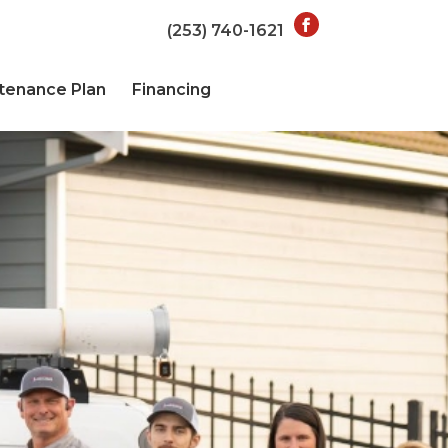
(253) 740-1621
tenance Plan
Financing