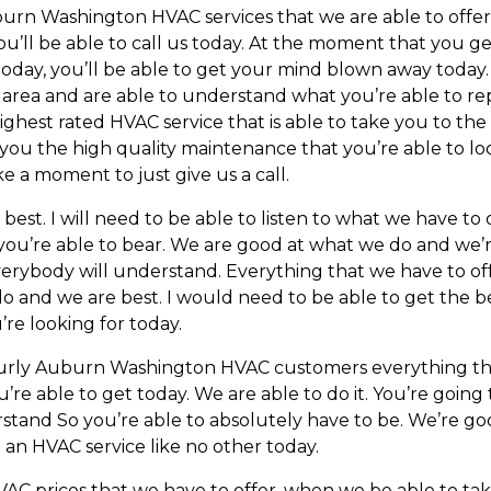
rn Washington HVAC services that we are able to offer,
you’ll be able to call us today. At the moment that you g
 today, you’ll be able to get your mind blown away today.
 area and are able to understand what you’re able to re
ghest rated HVAC service that is able to take you to the
you the high quality maintenance that you’re able to loo
ke a moment to just give us a call.
t. I will need to be able to listen to what we have to off
you’re able to bear. We are good at what we do and we’re
erybody will understand. Everything that we have to off
o and we are best. I would need to be able to get the b
’re looking for today.
ourly Auburn Washington HVAC customers everything tha
u’re able to get today. We are able to do it. You’re goin
rstand So you’re able to absolutely have to be. We’re g
t an HVAC service like no other today.
AC prices that we have to offer, when we be able to tak