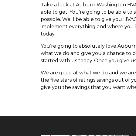
Take a look at Auburn Washington HVAC 
able to get. You’re going to be able to
possible. We’ll be able to give you HVA
implement everything and where you hav
today.
You’re going to absolutely love Aubur
what we do and give you a chance to be
started with us today. Once you give us 
We are good at what we do and we are 
the five stars of ratings savings out of
give you the savings that you want when