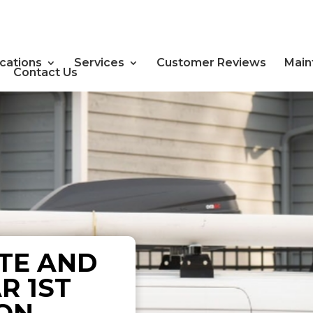
cations
Services
Customer Reviews
Main
Contact Us
TE AND
R 1ST