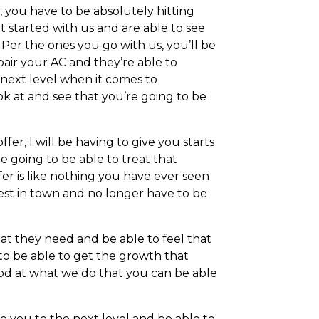
 you have to be absolutely hitting
et started with us and are able to see
 Per the ones you go with us, you’ll be
pair your AC and they’re able to
 next level when it comes to
k at and see that you’re going to be
er, I will be having to give you starts
 going to be able to treat that
er is like nothing you have ever seen
est in town and no longer have to be
t they need and be able to feel that
g to be able to get the growth that
ood at what we do that you can be able
e you to the next level and be able to