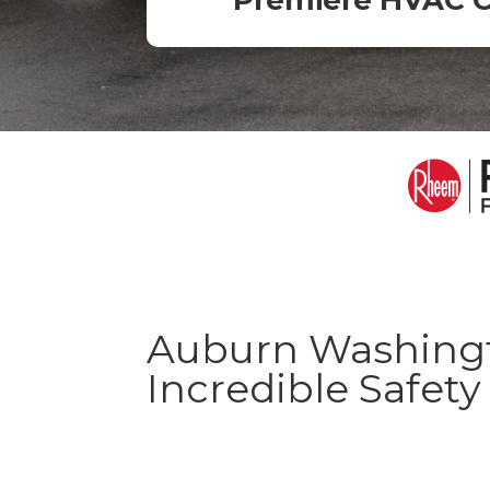
Premiere HVAC 
Auburn Washingt
Incredible Safet