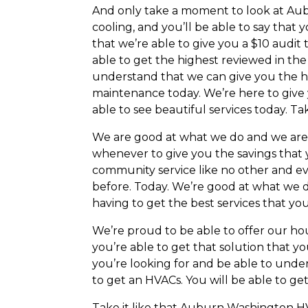
And only take a moment to look at Aubu
cooling, and you’ll be able to say that 
that we’re able to give you a $10 audit
able to get the highest reviewed in the
understand that we can give you the hi
maintenance today. We’re here to give 
able to see beautiful services today. Ta
We are good at what we do and we are bes
whenever to give you the savings that 
community service like no other and ev
before. Today. We’re good at what we d
having to get the best services that you
We’re proud to be able to offer our h
you’re able to get that solution that yo
you’re looking for and be able to unde
to get an HVACs. You will be able to ge
Take it like that Auburn Washington HV