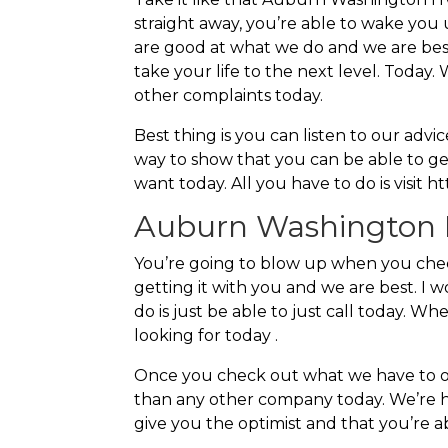
straight away, you’re able to wake you 
are good at what we do and we are best
take your life to the next level. Today
other complaints today.
Best thing is you can listen to our adv
way to show that you can be able to ge
want today. All you have to do is visit 
Auburn Washington H
You’re going to blow up when you che
getting it with you and we are best. I 
do is just be able to just call today. W
looking for today .
Once you check out what we have to offe
than any other company today. We’re her
give you the optimist and that you’re a