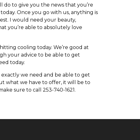
l do to give you the news that you’re
 today. Once you go with us, anything is
best. I would need your beauty,
at you’re able to absolutely love
itting cooling today. We’re good at
gh your advice to be able to get
need today.
 exactly we need and be able to get
t what we have to offer, it will be to
make sure to call 253-740-1621.