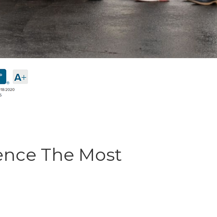
ence The Most