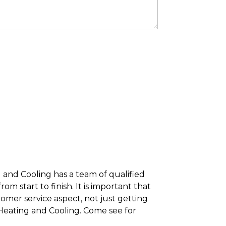
 and Cooling has a team of qualified
m start to finish. It is important that
tomer service aspect, not just getting
 Heating and Cooling. Come see for