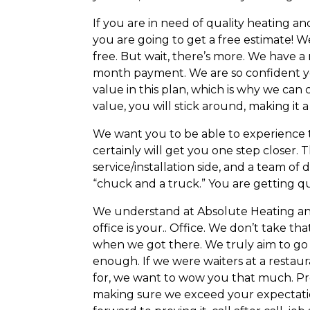
If you are in need of quality heating 
you are going to get a free estimate! W
free. But wait, there’s more. We have
month payment. We are so confident you 
value in this plan, which is why we can 
value, you will stick around, making i
We want you to be able to experience 
certainly will get you one step closer.
service/installation side, and a team o
“chuck and a truck.” You are getting qu
We understand at Absolute Heating and 
office is your.. Office. We don’t take t
when we got there. We truly aim to go 
enough. If we were waiters at a restaur
for, we want to wow you that much. Pr
making sure we exceed your expectatio