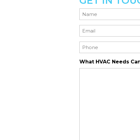
GET IN TOU
Name
(Required)
Email
(Required)
Phone
(Required)
What HVAC Needs Can