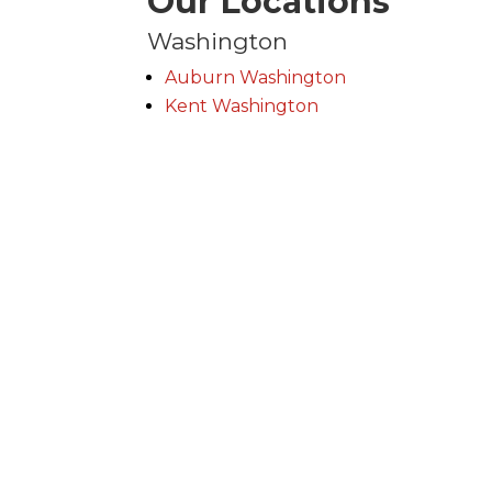
Our Locations
Washington
Auburn Washington
Kent Washington