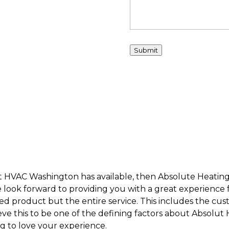
Submit
est HVAC Washington has available, then Absolute Heating
 look forward to providing you with a great experience fro
shed product but the entire service. This includes the cus
ve this to be one of the defining factors about Absolut
ng to love your experience.