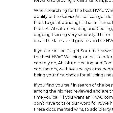
forward to proving it, call after call, job
When searching for the best HVAC Washin
quality of the service/install can go a
trust to get it done right the first ti
trust. At Absolute Heating and Cooling,
ongoing training very seriously. This en
on all the latest and greatest in the H
If you are in the Puget Sound area we 
the best HVAC Washington has to offer, 
can rely on, Absolute Heating and Cooli
contractors, we have the systems, peop
being your first choice for all things h
If you find yourself in search of the b
among the highest reviewed and are th
time you call. If you want an HVAC comp
don’t have to take our word for it, we 
these documented wins, to add clarity 