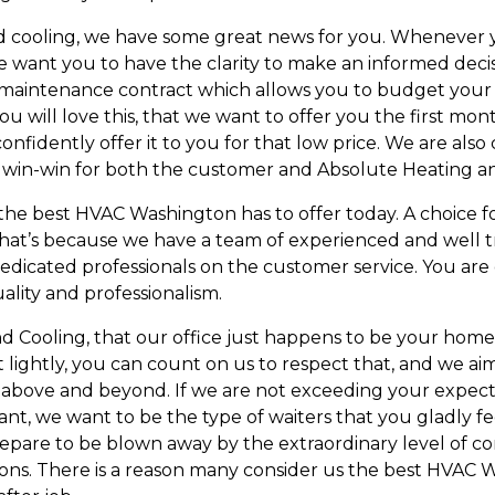
and cooling, we have some great news for you. Whenever 
e want you to have the clarity to make an informed decisi
 a maintenance contract which allows you to budget you
will love this, that we want to offer you the first mont
confidently offer it to you for that low price. We are al
t a win-win for both the customer and Absolute Heating a
the best HVAC Washington has to offer today. A choice f
 That’s because we have a team of experienced and well t
f dedicated professionals on the customer service. You ar
ality and professionalism.
Cooling, that our office just happens to be your home,
hat lightly, you can count on us to respect that, and we 
above and beyond. If we are not exceeding your expectat
ant, we want to be the type of waiters that you gladly f
epare to be blown away by the extraordinary level of co
ns. There is a reason many consider us the best HVAC W