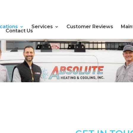
cations
Services
Customer Reviews
Main
Contact Us