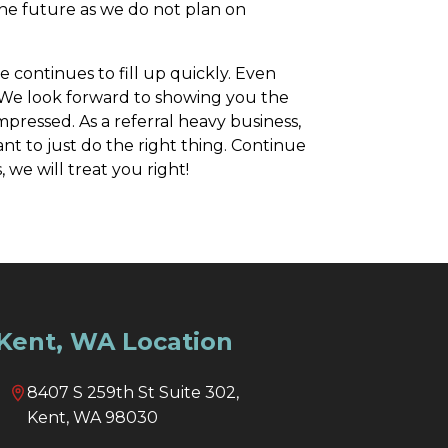
 the future as we do not plan on
 continues to fill up quickly. Even
e. We look forward to showing you the
pressed. As a referral heavy business,
t to just do the right thing. Continue
 we will treat you right!
Kent, WA Location
8407 S 259th St Suite 302,
Kent, WA 98030