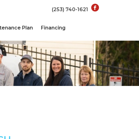
(253) 740-1621
tenance Plan
Financing