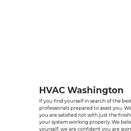
HVAC Washington
If you find yourself in search of the b
professionals prepared to assist you. We
you are satisfied not with just the fini
your system working properly. We belie
yourself, we are confident you are goi