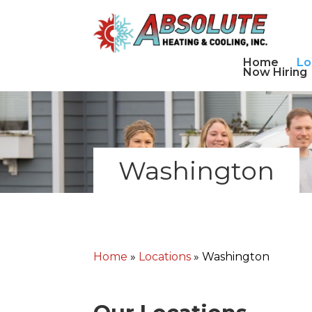
Home
Lo
Now Hiring
Washington
Home
»
Locations
»
Washington