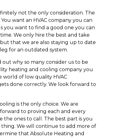
initely not the only consideration. The
sary. You want an HVAC company you can
ords you want to find a good one you can
 time. We only hire the best and take
, but that we are also staying up to date
a leg for an outdated system.
d out why so many consider us to be
uality heating and cooling company you
he world of low quality HVAC
gets done correctly. We look forward to
ooling is the only choice. We are
forward to proving each and every
the ones to call. The best part is you
 thing. We will continue to add more of
etermine that Absolute Heating and