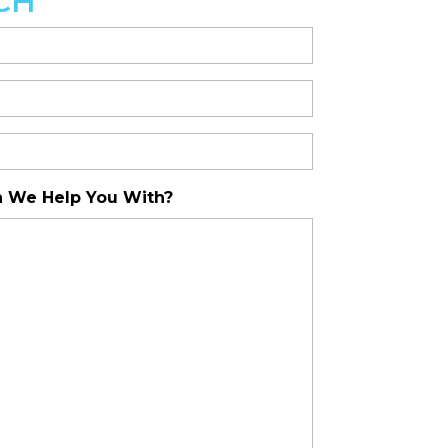
CH
 We Help You With?