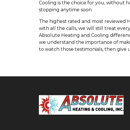
Cooling is the choice for you, without 
stopping anytime soon.
The highest rated and most reviewed HV
with all the calls, we will still treat
Absolute Heating and Cooling differenc
we understand the importance of making
to watch those testimonials, then give u