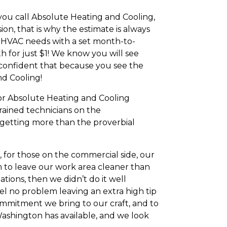
you call Absolute Heating and Cooling,
on, that is why the estimate is always
r HVAC needs with a set month-to-
h for just $1! We know you will see
so confident that because you see the
nd Cooling!
or Absolute Heating and Cooling
rained technicians on the
e getting more than the proverbial
 for those on the commercial side, our
aim to leave our work area cleaner than
ions, then we didn’t do it well
eel no problem leaving an extra high tip
mmitment we bring to our craft, and to
ashington has available, and we look