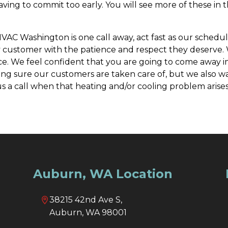
having to commit too early. You will see more of these in
AC Washington is one call away, act fast as our schedule
 every customer with the patience and respect they deserv
e. We feel confident that you are going to come away im
 sure our customers are taken care of, but we also wan
s a call when that heating and/or cooling problem arises,
Auburn, WA Location
38215 42nd Ave S,
Auburn, WA 98001