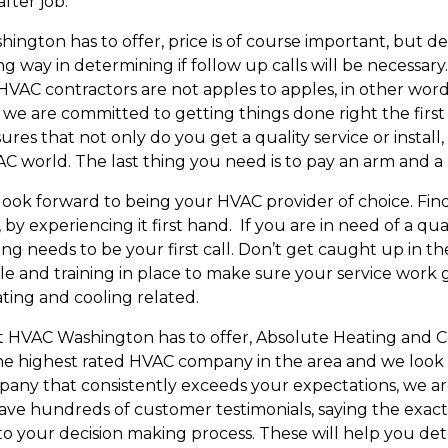
 after job.
gton has to offer, price is of course important, but def
 long way in determining if follow up calls will be neces
me. HVAC contractors are not apples to apples, in other w
 we are committed to getting things done right the first
sures that not only do you get a quality service or install
VAC world. The last thing you need is to pay an arm and 
look forward to being your HVAC provider of choice. Fin
by experiencing it first hand. If you are in need of a q
ng needs to be your first call. Don’t get caught up in t
le and training in place to make sure your service work 
eating and cooling related.
est HVAC Washington has to offer, Absolute Heating and C
e highest rated HVAC company in the area and we look 
any that consistently exceeds your expectations, we are 
have hundreds of customer testimonials, saying the exact
to your decision making process. These will help you d