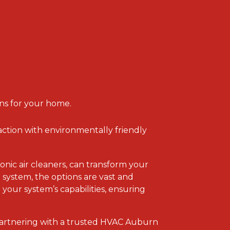
ns for your home.
faction with environmentally friendly
onic air cleaners, can transform your
system, the options are vast and
your system’s capabilities, ensuring
partnering with a trusted HVAC Auburn