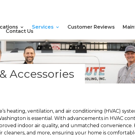
cations
Services
Customer Reviews
Main
Contact Us
& Accessories
s heating, ventilation, and air conditioning (HVAC) sys
ashington is essential. With advancements in HVAC cont
mproved indoor air quality, and unmatched convenience. H
air cleaners, and more, ensuring your home is comfortabl