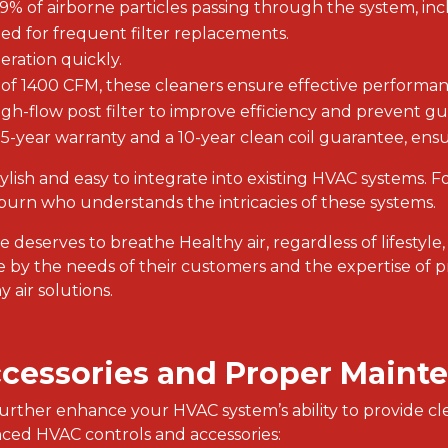
99% of airborne particles passing through the system, inc
eed for frequent filter replacements.
peration quickly.
y of 1400 CFM, these cleaners ensure effective performan
igh-flow post filter to improve efficiency and prevent gu
 5-year warranty and a 10-year clean coil guarantee, ensur
ylish and easy to integrate into existing HVAC systems. F
rn who understands the intricacies of these systems.
ne deserves to breathe Healthy air, regardless of lifestyle,
ire by the needs of their customers and the expertise of p
 air solutions.
ccessories and Proper Maint
s further enhance your HVAC system’s ability to provide cl
anced HVAC controls and accessories: