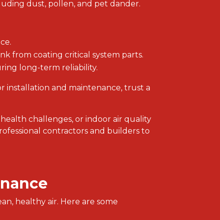
luding dust, pollen, and pet dander.
ce.
nk from coating critical system parts.
ing long-term reliability.
or installation and maintenance, trust a
 health challenges, or indoor air quality
rofessional contractors and builders to
enance
ean, healthy air. Here are some