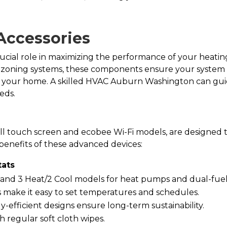
Accessories
rucial role in maximizing the performance of your heati
 zoning systems, these components ensure your system r
in your home. A skilled HVAC Auburn Washington can gu
eds.
ll touch screen and ecobee Wi-Fi models, are designed
benefits of these advanced devices:
ats
s and 3 Heat/2 Cool models for heat pumps and dual-fuel
s make it easy to set temperatures and schedules.
y-efficient designs ensure long-term sustainability.
h regular soft cloth wipes.