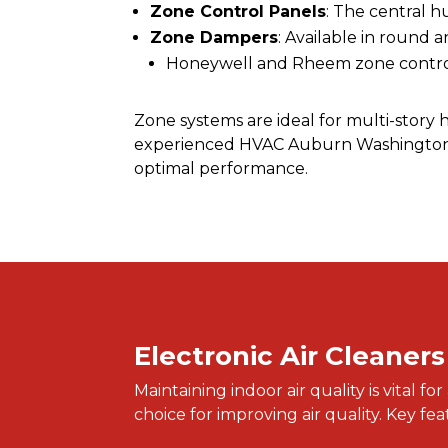
Zone Control Panels
: The central 
Zone Dampers
: Available in round 
Honeywell and Rheem zone control 
Zone systems are ideal for multi-story
experienced HVAC Auburn Washington, y
optimal performance.
Electronic Air Cleaners
Maintaining indoor air quality is vital 
choice for improving air quality. Key fe