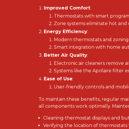
Improved Comfort
:
Thermostats with smart program
Zone systems eliminate hot and c
Energy Efficiency
:
Modern thermostats and zoning s
Smart integration with home aut
Better Air Quality
:
Electronic air cleaners remove ai
Systems like the Aprilaire filter 
Ease of Use
:
User-friendly controls and mobil
To maintain these benefits, regular m
all components work optimally. Mainte
Cleaning thermostat displays and butt
Verifying the location of thermostats 