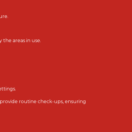
ure.
the areas in use.
ttings.
 provide routine check-ups, ensuring