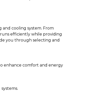
ng and cooling system. From
uns efficiently while providing
ide you through selecting and
 to enhance comfort and energy
 systems.