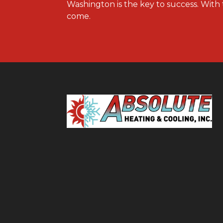
Washington is the key to success. With 
come.