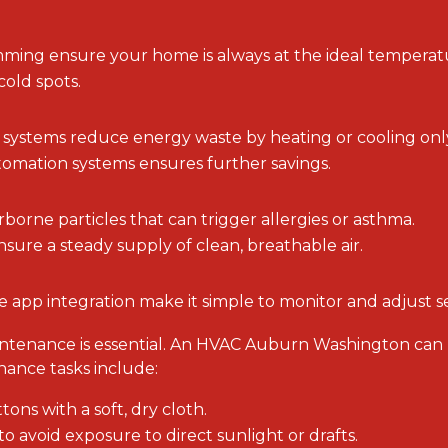
ming ensure your home is always at the ideal temperat
old spots.
ystems reduce energy waste by heating or cooling only 
omation systems ensures further savings.
rborne particles that can trigger allergies or asthma.
ensure a steady supply of clean, breathable air.
e app integration make it simple to monitor and adjust se
aintenance is essential. An HVAC Auburn Washington can
nance tasks include:
ons with a soft, dry cloth.
to avoid exposure to direct sunlight or drafts.