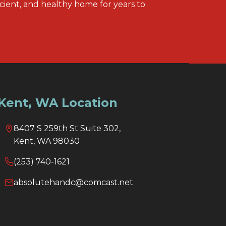
icient, and healthy home for years to
Kent, WA Location
8407 S 259th St Suite 302,
Kent, WA 98030
(253) 740-1621
absolutehandc@comcast.net