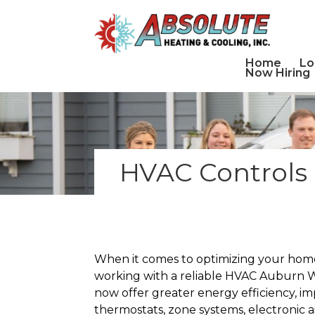
Home
Lo
Now Hiring
HVAC Controls 
When it comes to optimizing your home’
working with a reliable HVAC Auburn W
now offer greater energy efficiency, i
thermostats, zone systems, electronic 