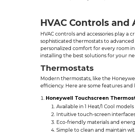
HVAC Controls and 
HVAC controls and accessories play a c
sophisticated thermostats to advanced
personalized comfort for every room 
installing the best solutions for your ne
Thermostats
Modern thermostats, like the Honeywe
efficiency. Here are some features and 
Honeywell Touchscreen Thermost
Available in 1 Heat/1 Cool model
Intuitive touch-screen interface
Eco-friendly materials and energ
Simple to clean and maintain wit