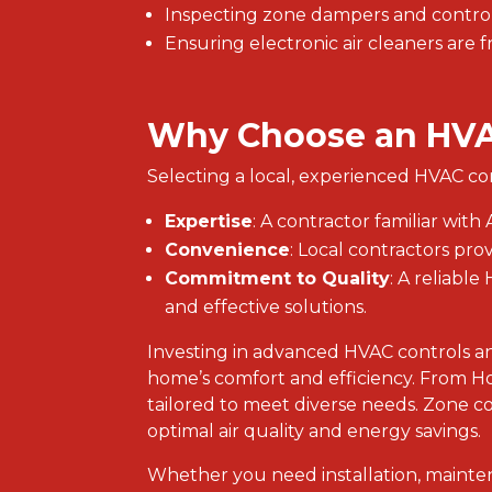
Inspecting zone dampers and control
Ensuring electronic air cleaners are f
Why Choose an HVA
Selecting a local, experienced HVAC co
Expertise
: A contractor familiar wi
Convenience
: Local contractors pro
Commitment to Quality
: A reliabl
and effective solutions.
Investing in advanced HVAC controls and
home’s comfort and efficiency. From H
tailored to meet diverse needs. Zone co
optimal air quality and energy savings.
Whether you need installation, mainte