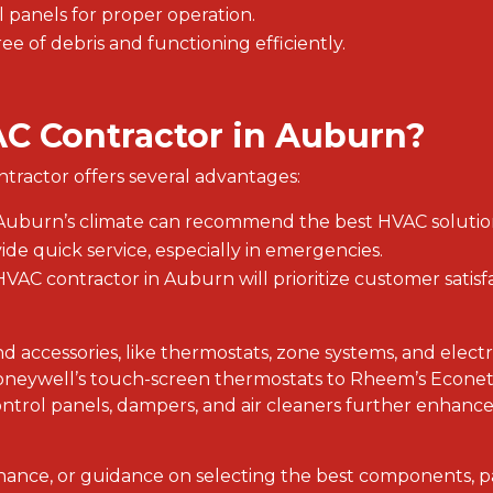
 panels for proper operation.
ree of debris and functioning efficiently.
C Contractor in Auburn?
ntractor offers several advantages:
th Auburn’s climate can recommend the best HVAC solutio
vide quick service, especially in emergencies.
e HVAC contractor in Auburn will prioritize customer satis
 accessories, like thermostats, zone systems, and electr
oneywell’s touch-screen thermostats to Rheem’s Econet 
ntrol panels, dampers, and air cleaners further enhance 
nance, or guidance on selecting the best components, 