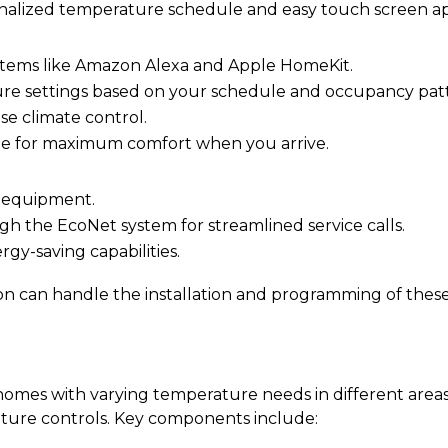
nalized temperature schedule and easy touch screen ap
tems like Amazon Alexa and Apple HomeKit.
ure settings based on your schedule and occupancy pat
se climate control.
me for maximum comfort when you arrive.
m equipment.
h the EcoNet system for streamlined service calls.
gy-saving capabilities.
 can handle the installation and programming of these
omes with varying temperature needs in different areas
ture controls. Key components include: