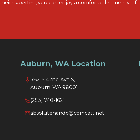
their expertise, you can enjoy a comfortable, energy-eff
Auburn, WA Location
38215 42nd Ave S,
Auburn, WA 98001
(253) 740-1621
absolutehandc@comcast.net