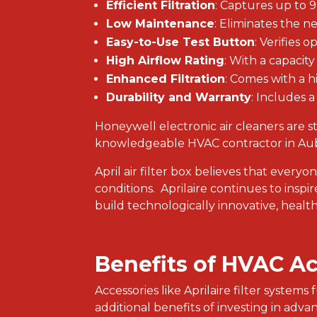
Efficient Filtration
: Captures up to 
Low Maintenance
: Eliminates the n
Easy-to-Use Test Button
: Verifies o
High Airflow Rating
: With a capacit
Enhanced Filtration
: Comes with a h
Durability and Warranty
: Includes a
Honeywell electronic air cleaners are st
knowledgeable HVAC contractor in Aubu
April air filter box believes that everyo
conditions. Aprilaire continues to insp
build technologically innovative, healthy
Benefits of HVAC A
Accessories like Aprilaire filter system
additional benefits of investing in adv