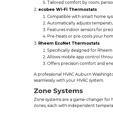
Tailored comfort by room, perso
ecobee Wi-Fi Thermostats
Compatible with smart home sys
Automatically adjusts temperat
Features indoor sensors for preci
Pre-heats or pre-cools your ho
Rheem EcoNet Thermostats
Specifically designed for Rhee
Allows mobile app control throug
Offers precision comfort and ener
A professional HVAC Auburn Washington
seamlessly with your HVAC system.
Zone Systems
Zone systems are a game-changer for h
zones, each with independent tempera