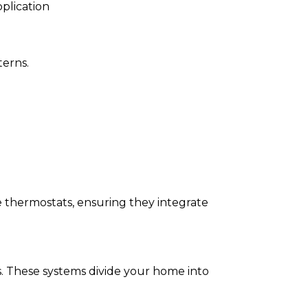
plication
terns.
 thermostats, ensuring they integrate
. These systems divide your home into