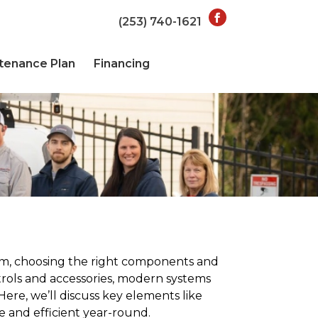
(253) 740-1621
tenance Plan
Financing
tem, choosing the right components and
rols and accessories, modern systems
ere, we’ll discuss key elements like
e and efficient year-round.