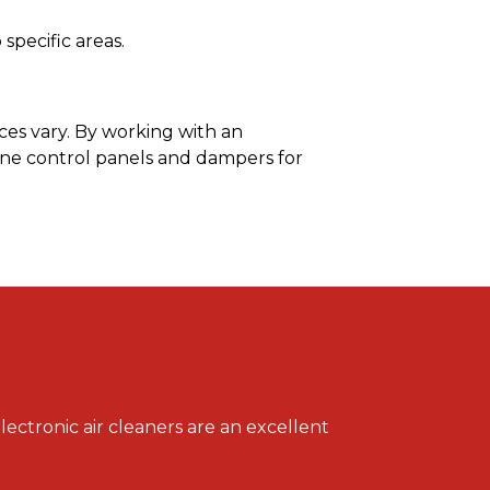
specific areas.
ces vary. By working with an
ne control panels and dampers for
lectronic air cleaners are an excellent