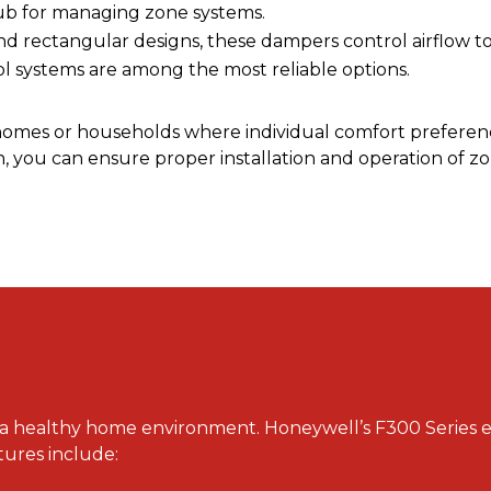
hub for managing zone systems.
and rectangular designs, these dampers control airflow to 
systems are among the most reliable options.
 homes or households where individual comfort preferen
ou can ensure proper installation and operation of zo
for a healthy home environment. Honeywell’s F300 Series e
atures include: