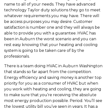
name to all of your needs. They have advanced
technology Taylor duty solutions they go to meet
whatever requirements you may have. There will
be access purposes you may desire. Customer
satisfaction is number one and they will always be
able to provide you with a guarantee. HVAC has
been in Auburn the worst scenario and you can
rest easy knowing that your heating and cooling
system is going to be taken care of by the
professionals.
There is a team doing HVAC in Auburn Washington
that stands so far apart from the competition.
Energy efficiency and saving money is another top
priority for you as a consumer of HVAC but when
you work with heating and cooling, they are going
to make sure that you’re receiving the absolute
most energy production possible. Period. You’ll see
the lowest utility bill you’ve seen in years. It has a