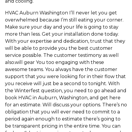
and cooling.
HVAC Auburn Washington I’ll never let you get
overwhelmed because I’m still eating your corner.
Make sure your day and your life is going to stay
more than less. Get your installation done today.
With your expertise and dedication, trust that they
will be able to provide you the best customer
service possible. The customer testimony as well
also.will gear You too engaging with these
awesome teams. You always have the customer
support that you were looking for in their flow that
you receive will just be a second to tonight. With
the Winterfest question, you need to go ahead and
book HVAC in Auburn, Washington, and get here
for an estimate. Will discuss your options. There’s no
obligation that you will ever need to commit to a
period again enough to estimate there’s going to
be transparent pricing in the entire time. You can