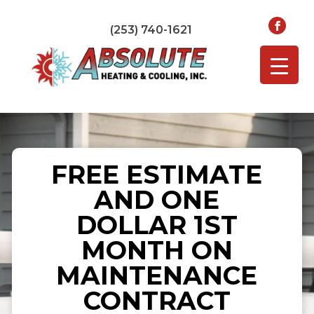
(253) 740-1621
FREE ESTIMATE
AND ONE
DOLLAR 1ST
MONTH ON
MAINTENANCE
CONTRACT