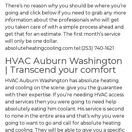
There’s no reason why you should be where you’re
going and click below if you need to grab any more
information about the professionals who will get
you taken care of with a simple process ahead and
get that for an estimate. The first month’s service
will only be one dollar.
absoluteheatingcooling.com tel:(253) 740-1621
HVAC Auburn Washington
| Transcend your comfort
HVAC Auburn Washington has absolute heating
and cooling on the scene. give you the guarantee
with their expertise. If you’re needing HVAC access
and services then you were going to need help
absolutely eating him coolant. His service is second
to none in the entire area and that’s why you were
going to want to go and call for absolute heating
and cooling. They will be able to give you a specific