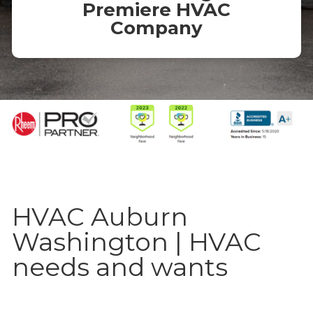
Premiere HVAC
Company
HVAC Auburn
Washington | HVAC
needs and wants