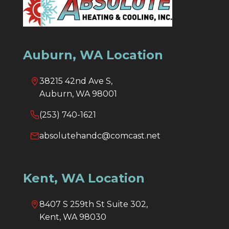
Auburn, WA Location
38215 42nd Ave S,
Auburn, WA 98001
(253) 740-1621
absolutehandc@comcast.net
Kent, WA Location
8407 S 259th St Suite 302,
Kent, WA 98030