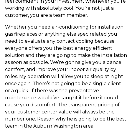
feel confident in your investment whenever you’re
working with absolutely cool. You’re not just a
customer, you are a team member.
Whether you need air-conditioning for installation,
gas fireplaces or anything else spec related you
need to evaluate any contact cooling because
everyone offers you the best energy efficient
solution and they are going to make the installation
as soon as possible. We’re gonna give you a dance,
comfort, and improve your indoor air quality by
miles. My operation will allow you to sleep at night
once again. There’s not going to be a single client
or a quick. If there was the preventative
maintenance would’ve caught it before it could
cause you discomfort. The transparent pricing of
your customer center value will always be the
number one. Reason why he is going to be the best
team in the Auburn Washington area.