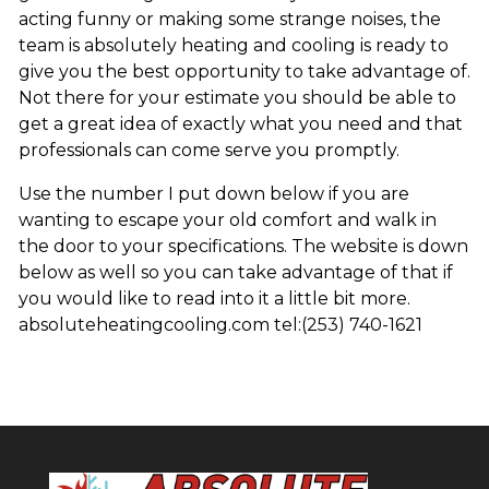
acting funny or making some strange noises, the
team is absolutely heating and cooling is ready to
give you the best opportunity to take advantage of.
Not there for your estimate you should be able to
get a great idea of exactly what you need and that
professionals can come serve you promptly.
Use the number I put down below if you are
wanting to escape your old comfort and walk in
the door to your specifications. The website is down
below as well so you can take advantage of that if
you would like to read into it a little bit more.
absoluteheatingcooling.com tel:(253) 740-1621