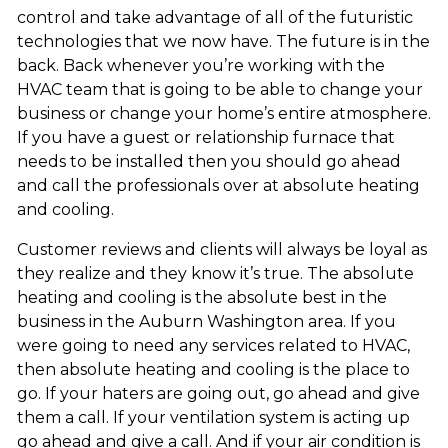
control and take advantage of all of the futuristic
technologies that we now have. The future is in the
back. Back whenever you’re working with the
HVAC team that is going to be able to change your
business or change your home’s entire atmosphere.
If you have a guest or relationship furnace that
needs to be installed then you should go ahead
and call the professionals over at absolute heating
and cooling.
Customer reviews and clients will always be loyal as
they realize and they know it’s true. The absolute
heating and cooling is the absolute best in the
business in the Auburn Washington area. If you
were going to need any services related to HVAC,
then absolute heating and cooling is the place to
go. If your haters are going out, go ahead and give
them a call. If your ventilation system is acting up
go ahead and give a call. And if your air condition is