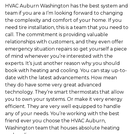
HVAC Auburn Washington has the best system and
team if you are a I’m looking forward to changing
the complexity and comfort of your home. If you
need tire installation, this is a team that you need to
call. The commitment is providing valuable
relationships with customers, and they even offer
emergency situation repairs so get yourself a piece
of mind whenever you’re interested with the
experts. It’s just another reason why you should
book with heating and cooling. You can stay up-to-
date with the latest advancements. How mean
they do have some very great advanced
technology. They’re smart thermostats that allow
you to own your systems. Or make it very energy
efficient. They are very well equipped to handle
any of your needs. You’re working with the best
friend ever you choose the HVAC Auburn,
Washington team that houses absolute heating