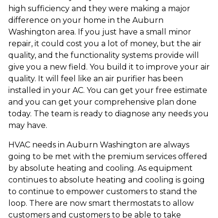
high sufficiency and they were making a major
difference on your home in the Auburn
Washington area. If you just have a small minor
repair, it could cost you a lot of money, but the air
quality, and the functionality systems provide will
give you a new field. You build it to improve your air
quality. It will feel like an air purifier has been
installed in your AC. You can get your free estimate
and you can get your comprehensive plan done
today. The team is ready to diagnose any needs you
may have.
HVAC needs in Auburn Washington are always
going to be met with the premium services offered
by absolute heating and cooling. As equipment
continues to absolute heating and cooling is going
to continue to empower customers to stand the
loop. There are now smart thermostats to allow
customers and customers to be able to take