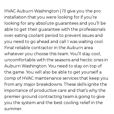
HVAC Auburn Washington | i’ll give you the pro
installation that you were looking for if you’re
looking for any absolute guarantees and you’ll be
able to get their guarantee with the professionals
over eating coolant period to prevent issues and
you need to go ahead and call I was waiting cool.
Final reliable contractor in the Auburn area
whatever you choose this team. You’ll stay cool,
uncomfortable with the seasons and hectic ones in
Auburn Washington. You need to stay on top of
the game. You will also be able to get yourself a
comp of HVAC maintenance services that keep you
from any major breakdowns. These skills ignite the
importance of productive care and that’s why the
premier ground contracting team is going to give
you the system and the best cooling relief in the
summer.