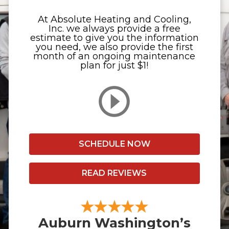
At Absolute Heating and Cooling,
Inc. we always provide a free
estimate to give you the information
you need, we also provide the first
month of an ongoing maintenance
plan for just $1!
SCHEDULE NOW
READ REVIEWS
Auburn Washington’s