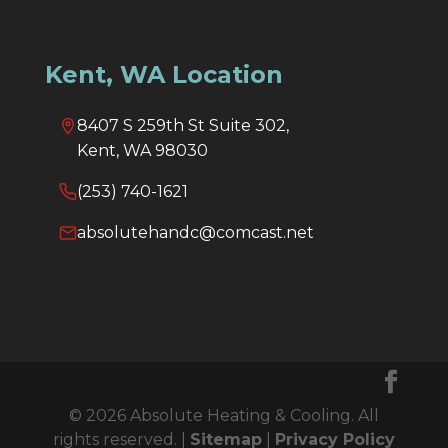
Kent, WA Location
8407 S 259th St Suite 302,
Kent, WA 98030
(253) 740-1621
absolutehandc@comcast.net
© 2026 Absolute Heating & Cooling. All
rights reserved. |
Sitemap
|
Privacy Policy