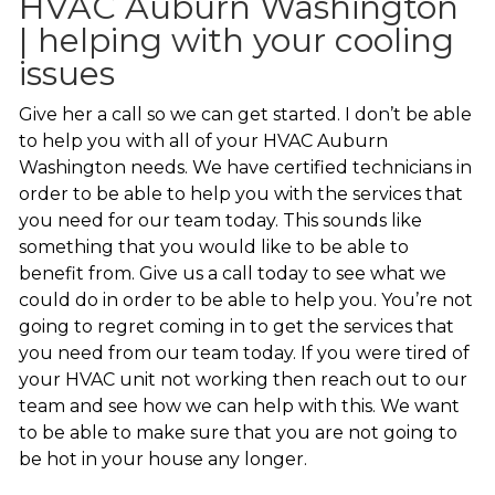
HVAC Auburn Washington
| helping with your cooling
issues
Give her a call so we can get started. I don’t be able
to help you with all of your HVAC Auburn
Washington needs. We have certified technicians in
order to be able to help you with the services that
you need for our team today. This sounds like
something that you would like to be able to
benefit from. Give us a call today to see what we
could do in order to be able to help you. You’re not
going to regret coming in to get the services that
you need from our team today. If you were tired of
your HVAC unit not working then reach out to our
team and see how we can help with this. We want
to be able to make sure that you are not going to
be hot in your house any longer.