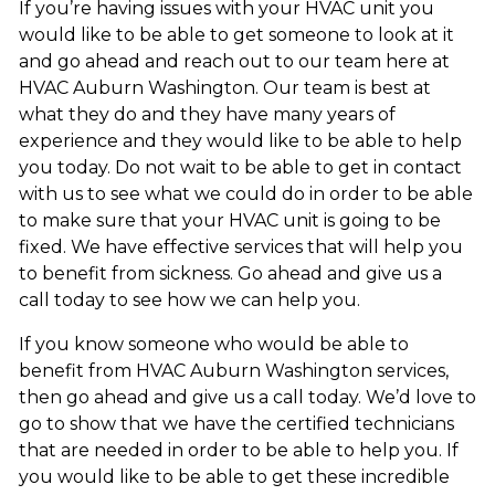
If you’re having issues with your HVAC unit you
would like to be able to get someone to look at it
and go ahead and reach out to our team here at
HVAC Auburn Washington. Our team is best at
what they do and they have many years of
experience and they would like to be able to help
you today. Do not wait to be able to get in contact
with us to see what we could do in order to be able
to make sure that your HVAC unit is going to be
fixed. We have effective services that will help you
to benefit from sickness. Go ahead and give us a
call today to see how we can help you.
If you know someone who would be able to
benefit from HVAC Auburn Washington services,
then go ahead and give us a call today. We’d love to
go to show that we have the certified technicians
that are needed in order to be able to help you. If
you would like to be able to get these incredible