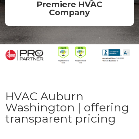
Premiere HVAC
Company
HVAC Auburn
Washington | offering
transparent pricing