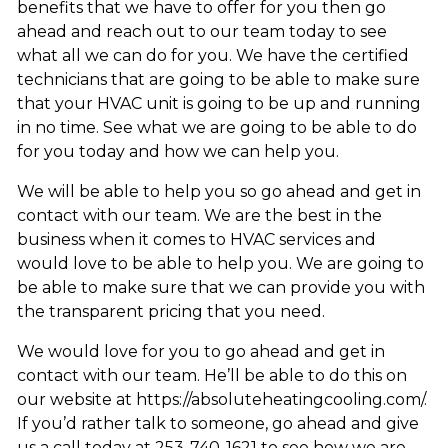
benefits that we have to offer for you then go
ahead and reach out to our team today to see
what all we can do for you. We have the certified
technicians that are going to be able to make sure
that your HVAC unit is going to be up and running
in no time. See what we are going to be able to do
for you today and how we can help you.
We will be able to help you so go ahead and get in
contact with our team. We are the best in the
business when it comes to HVAC services and
would love to be able to help you. We are going to
be able to make sure that we can provide you with
the transparent pricing that you need.
We would love for you to go ahead and get in
contact with our team. He’ll be able to do this on
our website at https://absoluteheatingcooling.com/.
If you’d rather talk to someone, go ahead and give
us a call today at 253-740-1621 to see how we are