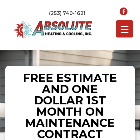
(253) 740-1621
FREE ESTIMATE
AND ONE
DOLLAR 1ST
MONTH ON
MAINTENANCE
CONTRACT