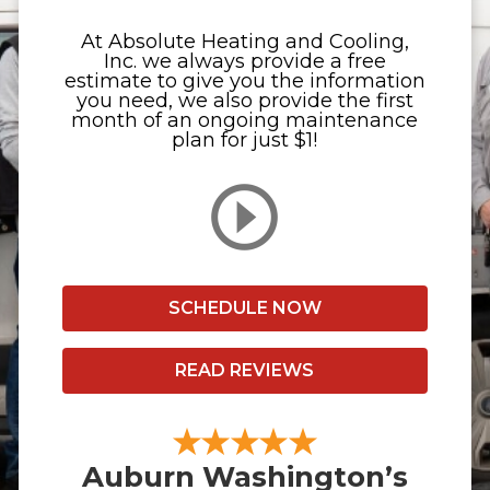
At Absolute Heating and Cooling,
Inc. we always provide a free
estimate to give you the information
you need, we also provide the first
month of an ongoing maintenance
plan for just $1!
SCHEDULE NOW
READ REVIEWS
Auburn Washington’s