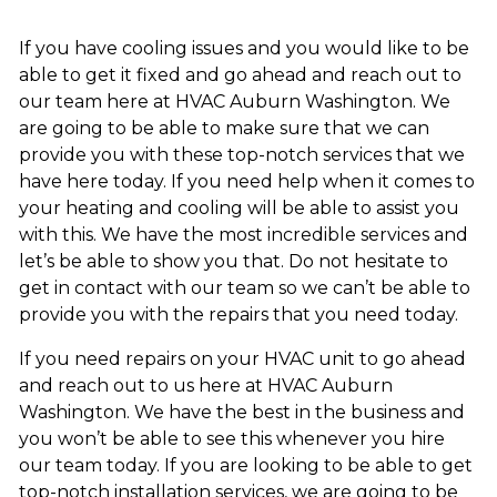
If you have cooling issues and you would like to be
able to get it fixed and go ahead and reach out to
our team here at HVAC Auburn Washington. We
are going to be able to make sure that we can
provide you with these top-notch services that we
have here today. If you need help when it comes to
your heating and cooling will be able to assist you
with this. We have the most incredible services and
let’s be able to show you that. Do not hesitate to
get in contact with our team so we can’t be able to
provide you with the repairs that you need today.
If you need repairs on your HVAC unit to go ahead
and reach out to us here at HVAC Auburn
Washington. We have the best in the business and
you won’t be able to see this whenever you hire
our team today. If you are looking to be able to get
top-notch installation services, we are going to be