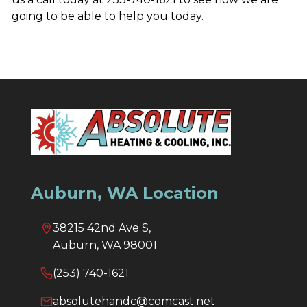
going to be able to help you today.
Auburn, WA Location
38215 42nd Ave S,
Auburn, WA 98001
(253) 740-1621
absolutehandc@comcast.net