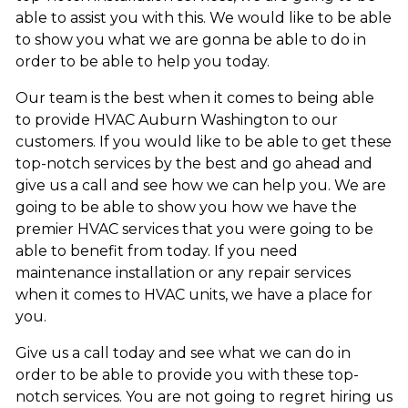
able to assist you with this. We would like to be able
to show you what we are gonna be able to do in
order to be able to help you today.
Our team is the best when it comes to being able
to provide HVAC Auburn Washington to our
customers. If you would like to be able to get these
top-notch services by the best and go ahead and
give us a call and see how we can help you. We are
going to be able to show you how we have the
premier HVAC services that you were going to be
able to benefit from today. If you need
maintenance installation or any repair services
when it comes to HVAC units, we have a place for
you.
Give us a call today and see what we can do in
order to be able to provide you with these top-
notch services. You are not going to regret hiring us