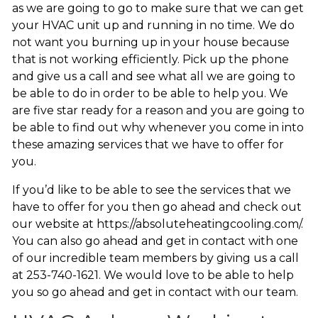
as we are going to go to make sure that we can get
your HVAC unit up and running in no time. We do
not want you burning up in your house because
that is not working efficiently. Pick up the phone
and give us a call and see what all we are going to
be able to do in order to be able to help you. We
are five star ready for a reason and you are going to
be able to find out why whenever you come in into
these amazing services that we have to offer for
you.
If you’d like to be able to see the services that we
have to offer for you then go ahead and check out
our website at https://absoluteheatingcooling.com/.
You can also go ahead and get in contact with one
of our incredible team members by giving us a call
at 253-740-1621. We would love to be able to help
you so go ahead and get in contact with our team.