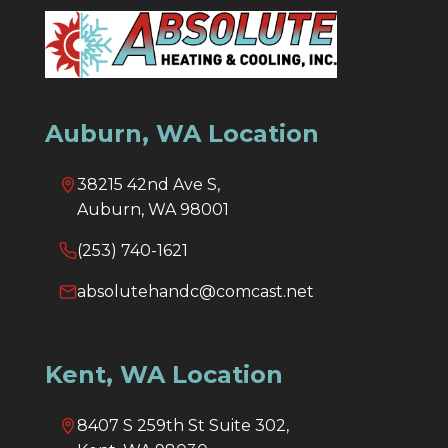
Auburn, WA Location
38215 42nd Ave S,
Auburn, WA 98001
(253) 740-1621
absolutehandc@comcast.net
Kent, WA Location
8407 S 259th St Suite 302,