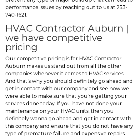
performance issues by reaching out to us at 253-
740-1621.
HVAC Contractor Auburn |
we have competitive
pricing
Our competitive pricing is for HVAC Contractor
Auburn makes us stand out from all the other
companies whenever it comes to HVAC services.
And that’s why you should definitely go ahead and
get in contact with our company and see how we
were able to make sure that you’re getting your
services done today. If you have not done your
maintenance on your HVAC units, then you
definitely wanna go ahead and get in contact with
this company and ensure that you do not have any
type of premature failure and expensive repairs.