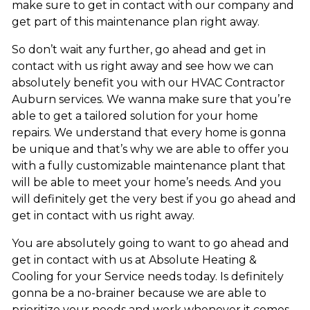
make sure to get in contact with our company and
get part of this maintenance plan right away.
So don’t wait any further, go ahead and get in
contact with us right away and see how we can
absolutely benefit you with our HVAC Contractor
Auburn services. We wanna make sure that you’re
able to get a tailored solution for your home
repairs. We understand that every home is gonna
be unique and that’s why we are able to offer you
with a fully customizable maintenance plant that
will be able to meet your home’s needs. And you
will definitely get the very best if you go ahead and
get in contact with us right away.
You are absolutely going to want to go ahead and
get in contact with us at Absolute Heating &
Cooling for your Service needs today. Is definitely
gonna be a no-brainer because we are able to
prioritize your needs and work whenever it comes