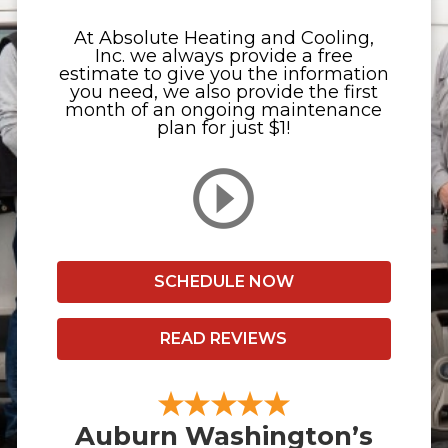
At Absolute Heating and Cooling,
Inc. we always provide a free
estimate to give you the information
you need, we also provide the first
month of an ongoing maintenance
plan for just $1!
SCHEDULE NOW
READ REVIEWS
Auburn Washington’s