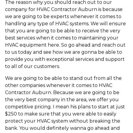
The reason why you should reach out to our
company for HVAC Contractor Auburn is because
we are going to be experts whenever it comes to
handling any type of HVAC systems. We will ensure
that you are going to be able to receive the very
best services when it comes to maintaining your
HVAC equipment here. So go ahead and reach out
to us today and see how we are gonna be able to
provide you with exceptional services and support
to all of our customers.
We are going to be able to stand out from all the
other companies whenever it comes to HVAC
Contractor Auburn. Because we are going to be
the very best company in the area, we offer you
competitive pricing. I mean his plans to start at just
$250 to make sure that you were able to easily
protect your HVAC system without breaking the
bank. You would definitely wanna go ahead and