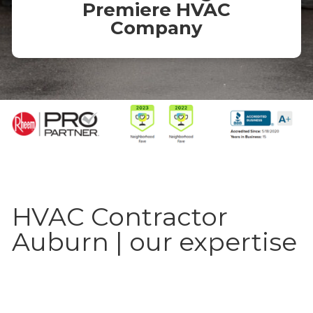
Premiere HVAC
Company
HVAC Contractor
Auburn | our expertise