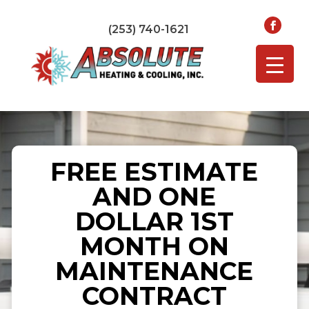
(253) 740-1621
FREE ESTIMATE
AND ONE
DOLLAR 1ST
MONTH ON
MAINTENANCE
CONTRACT