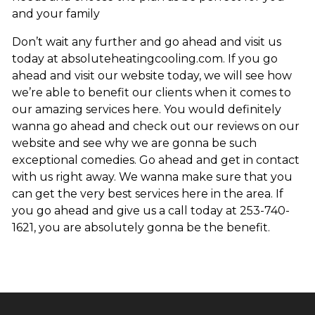
and your family
Don’t wait any further and go ahead and visit us
today at absoluteheatingcooling.com. If you go
ahead and visit our website today, we will see how
we’re able to benefit our clients when it comes to
our amazing services here. You would definitely
wanna go ahead and check out our reviews on our
website and see why we are gonna be such
exceptional comedies. Go ahead and get in contact
with us right away. We wanna make sure that you
can get the very best services here in the area. If
you go ahead and give us a call today at 253-740-
1621, you are absolutely gonna be the benefit.