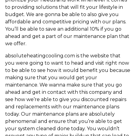
to providing solutions that will fit your lifestyle in
budget. We are gonna be able to also give you
affordable and competitive pricing with our plans.
You’ll be able to save an additional 10% if you go
ahead and get a part of our maintenance plan that
we offer.
absoluteheatingcooling.com is the website that
you were going to want to head and visit right now
to be able to see how it would benefit you because
making sure that you would get your
maintenance. We wanna make sure that you go
ahead and get in contact with this company and
see how we’re able to give you discounted repairs
and replacements with our maintenance plans
today. Our maintenance plans are absolutely
phenomenal and ensure that you’re able to get
your system cleaned done today. You wouldn’t
prevent any type of major buildup that can lead to