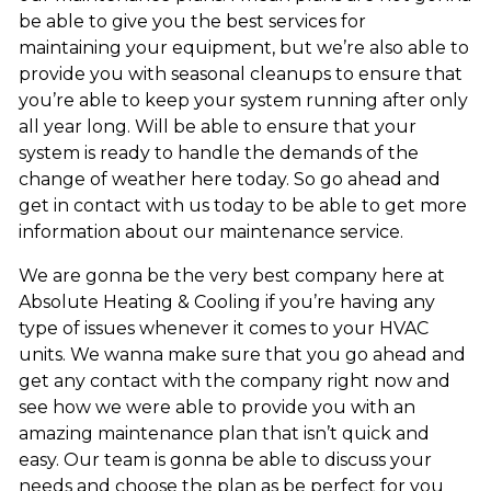
be able to give you the best services for
maintaining your equipment, but we’re also able to
provide you with seasonal cleanups to ensure that
you’re able to keep your system running after only
all year long. Will be able to ensure that your
system is ready to handle the demands of the
change of weather here today. So go ahead and
get in contact with us today to be able to get more
information about our maintenance service.
We are gonna be the very best company here at
Absolute Heating & Cooling if you’re having any
type of issues whenever it comes to your HVAC
units. We wanna make sure that you go ahead and
get any contact with the company right now and
see how we were able to provide you with an
amazing maintenance plan that isn’t quick and
easy. Our team is gonna be able to discuss your
needs and choose the plan as be perfect for you