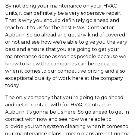
By not doing your maintenance on your HVAC
units, it can definitely be a very expensive repair.
That is why you should definitely go ahead and
reach out to us for the best HVAC Contractor
Auburn. So go ahead and get any kind of covered
or not and see how we’re able to give you the very
best and ensure that you are going to get your
maintenance done as soon as possible because we
know to know the companies can be repeated
when it comes to our competitive pricing and also
exceptional quality of work here at the company
today.
The only company that you’re going to go ahead
and get in contact with for HVAC Contractor
Auburn it’s gonna be us here. So go ahead to get in
contact with now and see how we’re able to
provide you with system cleaning when it comes to
our maintenance plans. I mean plans are not gonna