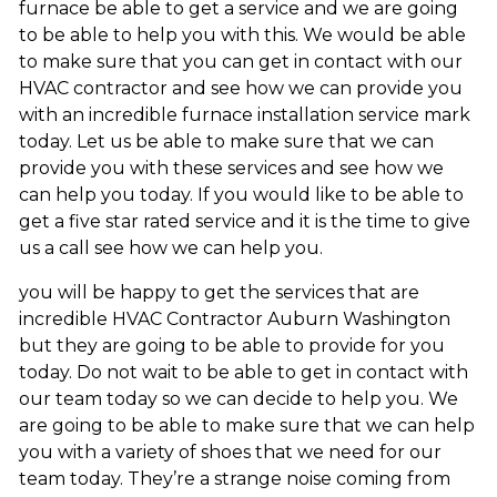
furnace be able to get a service and we are going
to be able to help you with this. We would be able
to make sure that you can get in contact with our
HVAC contractor and see how we can provide you
with an incredible furnace installation service mark
today. Let us be able to make sure that we can
provide you with these services and see how we
can help you today. If you would like to be able to
get a five star rated service and it is the time to give
us a call see how we can help you.
you will be happy to get the services that are
incredible HVAC Contractor Auburn Washington
but they are going to be able to provide for you
today. Do not wait to be able to get in contact with
our team today so we can decide to help you. We
are going to be able to make sure that we can help
you with a variety of shoes that we need for our
team today. They’re a strange noise coming from