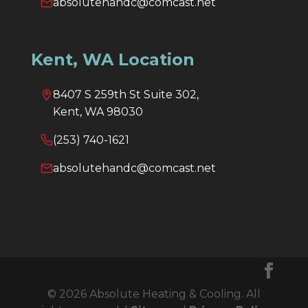
absolutehandc@comcast.net
Kent, WA Location
8407 S 259th St Suite 302,
Kent, WA 98030
(253) 740-1621
absolutehandc@comcast.net
© 2026 Absolute Heating & Cooling. All