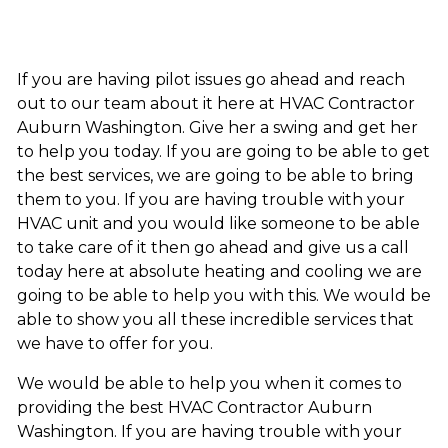
If you are having pilot issues go ahead and reach
out to our team about it here at HVAC Contractor
Auburn Washington. Give her a swing and get her
to help you today. If you are going to be able to get
the best services, we are going to be able to bring
them to you. If you are having trouble with your
HVAC unit and you would like someone to be able
to take care of it then go ahead and give us a call
today here at absolute heating and cooling we are
going to be able to help you with this. We would be
able to show you all these incredible services that
we have to offer for you.
We would be able to help you when it comes to
providing the best HVAC Contractor Auburn
Washington. If you are having trouble with your