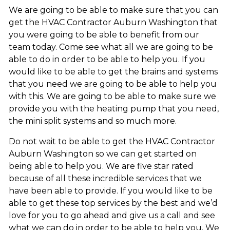
We are going to be able to make sure that you can
get the HVAC Contractor Auburn Washington that
you were going to be able to benefit from our
team today. Come see what all we are going to be
able to do in order to be able to help you. If you
would like to be able to get the brains and systems
that you need we are going to be able to help you
with this. We are going to be able to make sure we
provide you with the heating pump that you need,
the mini split systems and so much more.
Do not wait to be able to get the HVAC Contractor
Auburn Washington so we can get started on
being able to help you. We are five star rated
because of all these incredible services that we
have been able to provide. If you would like to be
able to get these top services by the best and we’d
love for you to go ahead and give us a call and see
what we can do in order to be able to help you. We