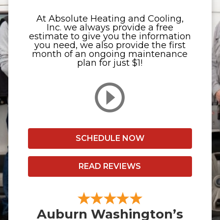
At Absolute Heating and Cooling,
Inc. we always provide a free
estimate to give you the information
you need, we also provide the first
month of an ongoing maintenance
plan for just $1!
SCHEDULE NOW
READ REVIEWS
Auburn Washington’s