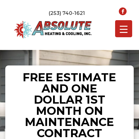
(253) 740-1621
FREE ESTIMATE
AND ONE
DOLLAR 1ST
MONTH ON
MAINTENANCE
CONTRACT