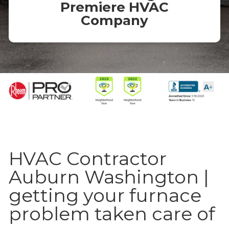
Premiere HVAC
Company
HVAC Contractor
Auburn Washington |
getting your furnace
problem taken care of