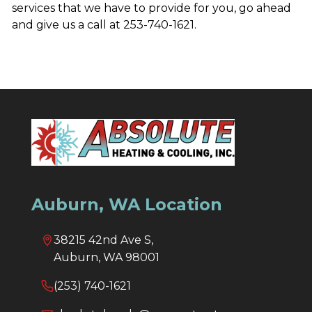
services that we have to provide for you, go ahead
and give us a call at 253-740-1621.
Auburn, WA Location
38215 42nd Ave S,
Auburn, WA 98001
(253) 740-1621