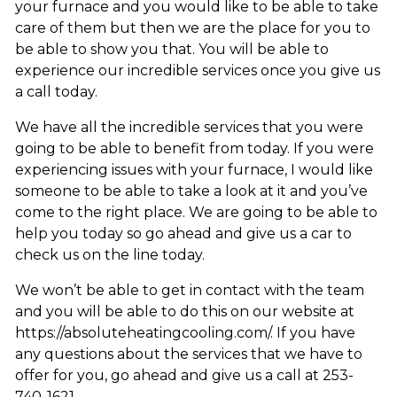
your furnace and you would like to be able to take
care of them but then we are the place for you to
be able to show you that. You will be able to
experience our incredible services once you give us
a call today.
We have all the incredible services that you were
going to be able to benefit from today. If you were
experiencing issues with your furnace, I would like
someone to be able to take a look at it and you’ve
come to the right place. We are going to be able to
help you today so go ahead and give us a car to
check us on the line today.
We won’t be able to get in contact with the team
and you will be able to do this on our website at
https://absoluteheatingcooling.com/. If you have
any questions about the services that we have to
offer for you, go ahead and give us a call at 253-
740-1621.