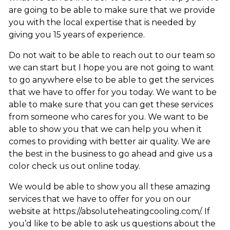
are going to be able to make sure that we provide
you with the local expertise that is needed by
giving you 15 years of experience.
Do not wait to be able to reach out to our team so
we can start but I hope you are not going to want
to go anywhere else to be able to get the services
that we have to offer for you today. We want to be
able to make sure that you can get these services
from someone who cares for you. We want to be
able to show you that we can help you when it
comes to providing with better air quality. We are
the best in the business to go ahead and give us a
color check us out online today.
We would be able to show you all these amazing
services that we have to offer for you on our
website at https://absoluteheatingcooling.com/. If
you’d like to be able to ask us questions about the