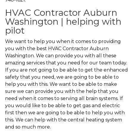
HVAC Contractor Auburn
Washington | helping with
pilot
We want to help you when it comes to providing
you with the best HVAC Contractor Auburn
Washington. We can provide you with all these
amazing services that you need for our team today.
If you are not going to be able to get the enhanced
safety that you need, we are going to be able to
help you with this. We want to be able to make
sure we can provide you with the help that you
need when it comes to serving all brain systems. If
you would like to be able to get gas and electric
first then we are going to be able to help you with
this. We can help with the central heating system
and so much more.