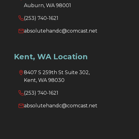
Auburn, WA 98001
(253) 740-1621
absolutehandc@comcast.net
Kent, WA Location
8407 S 259th St Suite 302,
Kent, WA 98030
(253) 740-1621
absolutehandc@comcast.net