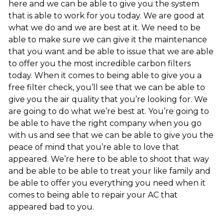
here and we can be able to give you the system
that is able to work for you today. We are good at
what we do and we are best at it. We need to be
able to make sure we can give it the maintenance
that you want and be able to issue that we are able
to offer you the most incredible carbon filters
today. When it comes to being able to give you a
free filter check, you’ll see that we can be able to
give you the air quality that you’re looking for. We
are going to do what we’re best at. You’re going to
be able to have the right company when you go
with us and see that we can be able to give you the
peace of mind that you’re able to love that
appeared. We’re here to be able to shoot that way
and be able to be able to treat your like family and
be able to offer you everything you need when it
comes to being able to repair your AC that
appeared bad to you.