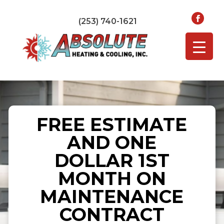
(253) 740-1621
FREE ESTIMATE
AND ONE
DOLLAR 1ST
MONTH ON
MAINTENANCE
CONTRACT