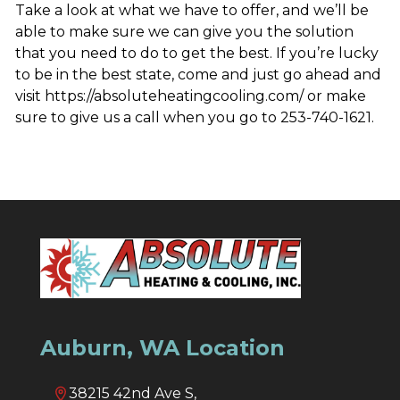
Take a look at what we have to offer, and we’ll be
able to make sure we can give you the solution
that you need to do to get the best. If you’re lucky
to be in the best state, come and just go ahead and
visit https://absoluteheatingcooling.com/ or make
sure to give us a call when you go to 253-740-1621.
Auburn, WA Location
38215 42nd Ave S,