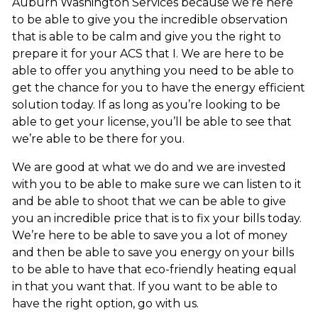
Auburn Washington Services because we’re here
to be able to give you the incredible observation
that is able to be calm and give you the right to
prepare it for your ACS that I. We are here to be
able to offer you anything you need to be able to
get the chance for you to have the energy efficient
solution today. If as long as you’re looking to be
able to get your license, you’ll be able to see that
we’re able to be there for you.
We are good at what we do and we are invested
with you to be able to make sure we can listen to it
and be able to shoot that we can be able to give
you an incredible price that is to fix your bills today.
We’re here to be able to save you a lot of money
and then be able to save you energy on your bills
to be able to have that eco-friendly heating equal
in that you want that. If you want to be able to
have the right option, go with us.