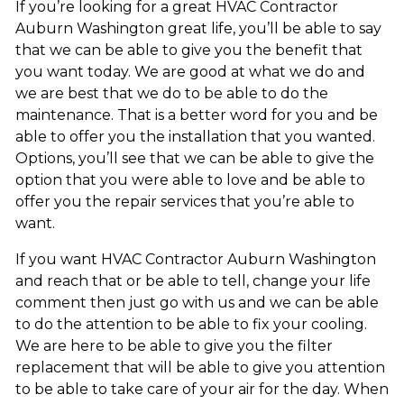
If you’re looking for a great HVAC Contractor
Auburn Washington great life, you’ll be able to say
that we can be able to give you the benefit that
you want today. We are good at what we do and
we are best that we do to be able to do the
maintenance. That is a better word for you and be
able to offer you the installation that you wanted.
Options, you’ll see that we can be able to give the
option that you were able to love and be able to
offer you the repair services that you’re able to
want.
If you want HVAC Contractor Auburn Washington
and reach that or be able to tell, change your life
comment then just go with us and we can be able
to do the attention to be able to fix your cooling.
We are here to be able to give you the filter
replacement that will be able to give you attention
to be able to take care of your air for the day. When