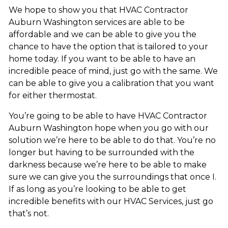
We hope to show you that HVAC Contractor
Auburn Washington services are able to be
affordable and we can be able to give you the
chance to have the option that is tailored to your
home today. If you want to be able to have an
incredible peace of mind, just go with the same. We
can be able to give you a calibration that you want
for either thermostat.
You’re going to be able to have HVAC Contractor
Auburn Washington hope when you go with our
solution we’re here to be able to do that. You’re no
longer but having to be surrounded with the
darkness because we’re here to be able to make
sure we can give you the surroundings that once I.
If as long as you’re looking to be able to get
incredible benefits with our HVAC Services, just go
that’s not.