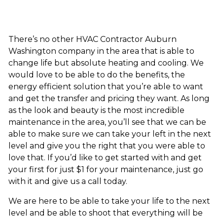
There’s no other HVAC Contractor Auburn
Washington company in the area that is able to
change life but absolute heating and cooling. We
would love to be able to do the benefits, the
energy efficient solution that you’re able to want
and get the transfer and pricing they want. As long
as the look and beauty is the most incredible
maintenance in the area, you’ll see that we can be
able to make sure we can take your left in the next
level and give you the right that you were able to
love that. If you’d like to get started with and get
your first for just $1 for your maintenance, just go
with it and give us a call today.
We are here to be able to take your life to the next
level and be able to shoot that everything will be