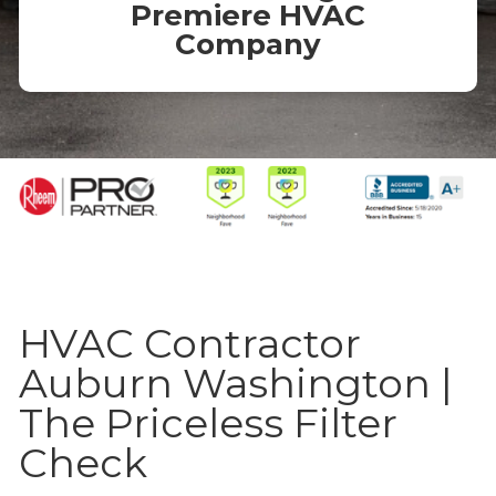
Premiere HVAC
Company
HVAC Contractor
Auburn Washington |
The Priceless Filter
Check