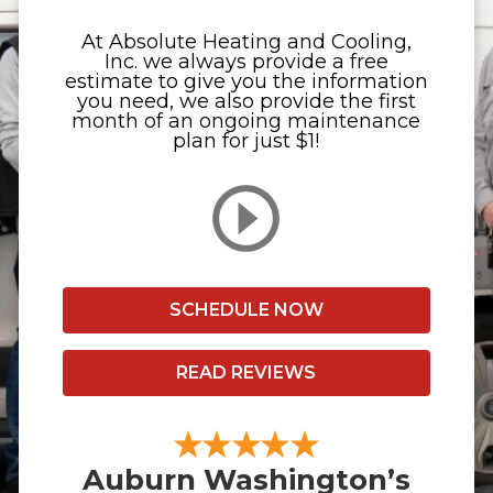
At Absolute Heating and Cooling,
Inc. we always provide a free
estimate to give you the information
you need, we also provide the first
month of an ongoing maintenance
plan for just $1!
SCHEDULE NOW
READ REVIEWS
Auburn Washington’s