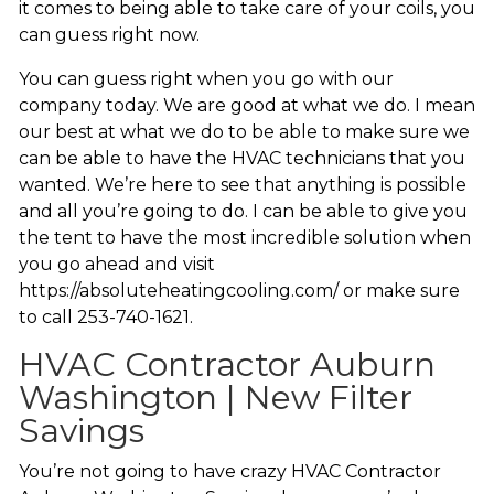
it comes to being able to take care of your coils, you
can guess right now.
You can guess right when you go with our
company today. We are good at what we do. I mean
our best at what we do to be able to make sure we
can be able to have the HVAC technicians that you
wanted. We’re here to see that anything is possible
and all you’re going to do. I can be able to give you
the tent to have the most incredible solution when
you go ahead and visit
https://absoluteheatingcooling.com/ or make sure
to call 253-740-1621.
HVAC Contractor Auburn
Washington | New Filter
Savings
You’re not going to have crazy HVAC Contractor