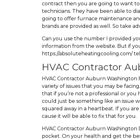
contract then you are going to want to
technicians. They have been able to d
going to offer furnace maintenance and
brands are provided as well. So take ad
Can you use the number I provided you t
information from the website. But if y
https://absoluteheatingcooling.com/ tel
HVAC Contractor Aub
HVAC Contractor Auburn Washington has 
variety of issues that you may be facing
that if you’re not a professional or yo
could just be something like an issue wi
squared away in a heartbeat. If you ar
cause it will be able to fix that for you.
HVAC Contractor Auburn Washington Do
pocket. On your health and get the best