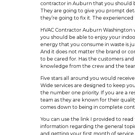
contractor in Auburn that you should b
They are going to give you prompt deta
they’re going to fix it. The experience
HVAC Contractor Auburn Washington wan
you should be able to enjoy your indoo
energy that you consume in waste is jus
And it does not matter the brand or co
to be cared for. Has the customers an
knowledge from the crew and the tea
Five stars all around you would receive
Wide services are designed to keep yo
the number one priority. If you are a 
team as they are known for their quali
comes down to being in complete cont
You can use the link I provided to rea
information regarding the general top
and getting your first month of service 