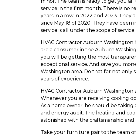
minor. The team is ready to get you all 
service in the first month. There is n
years in a row in 2022 and 2023. They 
since May 18 of 2020. They have been in 
service is all under the scope of servi
HVAC Contractor Auburn Washington has 
are a consumer in the Auburn Washingto
you will be getting the most transpare
exceptional service. And save you mone
Washington area. Do that for not only s
years of experience.
HVAC Contractor Auburn Washington abs
Whenever you are receiving cooling opt
As a home owner. he should be taking a
and energy audit. The heating and cooli
astonished with the craftsmanship and
Take your furniture pair to the team o