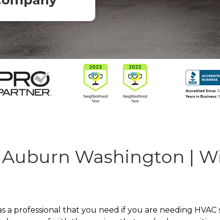
Company
 Auburn Washington | W
 professional that you need if you are needing HVAC se