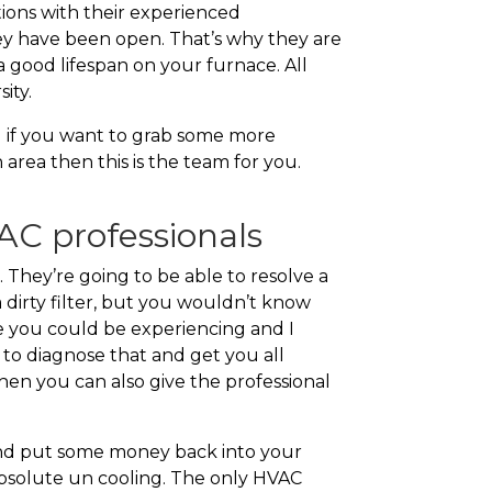
ions with their experienced
ey have been open. That’s why they are
 good lifespan on your furnace. All
ity.
ll if you want to grab some more
rea then this is the team for you.
C professionals
They’re going to be able to resolve a
a dirty filter, but you wouldn’t know
lse you could be experiencing and I
e to diagnose that and get you all
hen you can also give the professional
and put some money back into your
 absolute un cooling. The only HVAC