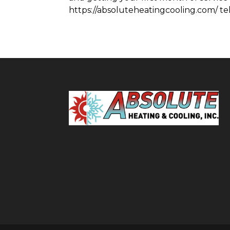
https://absoluteheatingcooling.com/ tel