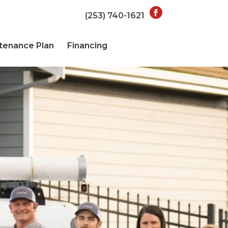
(253) 740-1621
tenance Plan
Financing