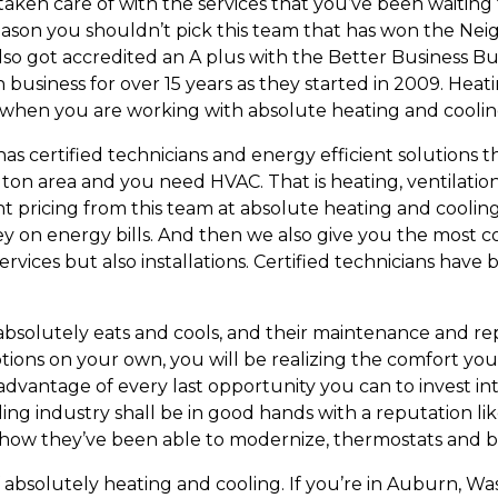
taken care of with the services that you’ve been waiting f
o reason you shouldn’t pick this team that has won the N
also got accredited an A plus with the Better Business B
business for over 15 years as they started in 2009. Heati
ce when you are working with absolute heating and coolin
certified technicians and energy efficient solutions th
n area and you need HVAC. That is heating, ventilation 
nt pricing from this team at absolute heating and coolin
y on energy bills. And then we also give you the most c
ervices but also installations. Certified technicians hav
olutely eats and cools, and their maintenance and repai
ions on your own, you will be realizing the comfort you
dvantage of every last opportunity you can to invest in
ng industry shall be in good hands with a reputation like
 how they’ve been able to modernize, thermostats and b
f absolutely heating and cooling. If you’re in Auburn,