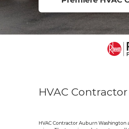
Premiere HVAC 
HVAC Contractor
HVAC Contractor Auburn Washington as a