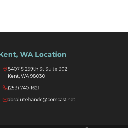
Kent, WA Location
8407 S 259th St Suite 302,
Kent, WA 98030
(253) 740-1621
absolutehandc@comcast.net