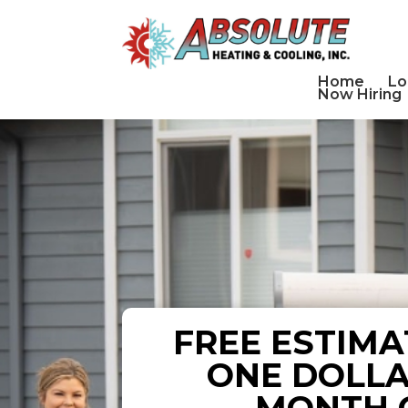
Home
Lo
Now Hiring
FREE ESTIMA
ONE DOLLA