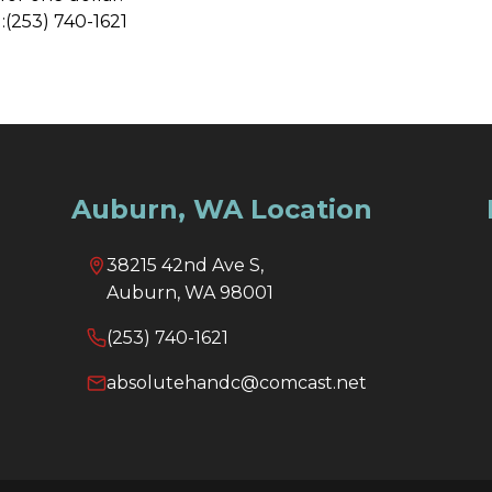
:(253) 740-1621
Auburn, WA Location
38215 42nd Ave S,
Auburn, WA 98001
(253) 740-1621
absolutehandc@comcast.net