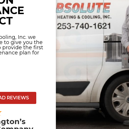
ON
ANCE
CT
oling, Inc. we
e to give you the
provide the first
nance plan for
AD REVIEWS
gton’s