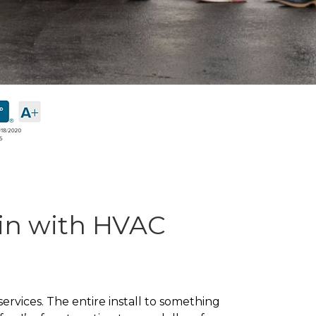
in with HVAC
rvices. The entire install to something