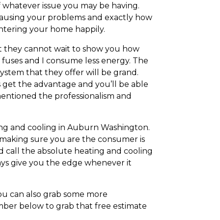
of whatever issue you may be having.
 causing your problems and exactly how
 entering your home happily.
at they cannot wait to show you how
d fuses and I consume less energy. The
ystem that they offer will be grand.
s get the advantage and you’ll be able
mentioned the professionalism and
ating and cooling in Auburn Washington.
 making sure you are the consumer is
d call the absolute heating and cooling
ways give you the edge whenever it
 you can also grab some more
ber below to grab that free estimate