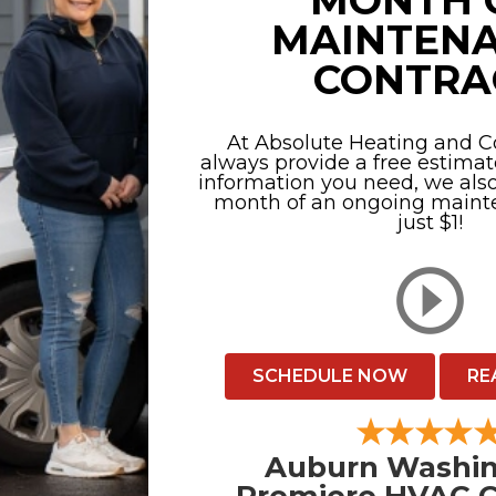
MONTH 
MAINTEN
CONTRA
At Absolute Heating and Co
always provide a free estimat
information you need, we also 
month of an ongoing mainte
just $1!
SCHEDULE NOW
RE
Auburn Washin