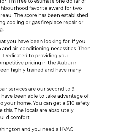
or. I’m free to estimate one dollar of
eighbourhood favorite award for two
ureau. The score has been established
ng cooling or gas fireplace repair or
g.
at you have been looking for. If you
and air-conditioning necessities. Then
g. Dedicated to providing you
ompetitive pricing in the Auburn
e been highly trained and have many
r services are our second to 9.
 have been able to take advantage of.
to your home. You can get a $10 safety
 this. The locals are absolutely
uild comfort.
 Washington and you need a HVAC