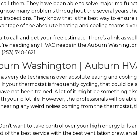
 call them. They have been able to solve major malfunct
iagnose many problems throughout the several years th
 inspections. They know that is the best way to ensure a
vantage of the absolute heating and cooling teams divers
o call and get your free estimate. There’s a link as we
ou’re needing any HVAC needs in the Auburn Washington a
:(253) 740-1621
urn Washington | Auburn HVA
very de technicians over absolute eating and cooling. 
. If your thermostat is frequently cycling, that could be 
u have not been trained. A lot of it might be something e
th your pilot life. However, the professionals will be abl
e hearing any weird noises coming from the thermostat, t
n’t want to take control over your high energy bills 
 of the best service with the best ventilation crew, an