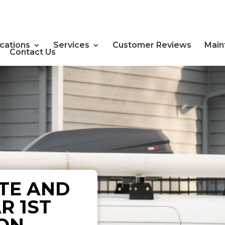
cations
Services
Customer Reviews
Main
Contact Us
TE AND
R 1ST