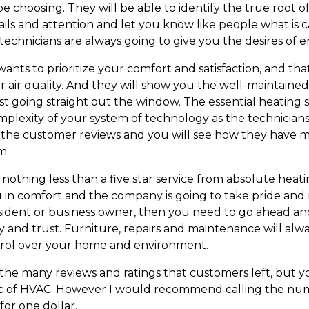
e choosing. They will be able to identify the true root 
ils and attention and let you know like people what is
d technicians are always going to give you the desires of
ts to prioritize your comfort and satisfaction, and th
r air quality. And they will show you the well-maintaine
t going straight out the window. The essential heating s
mplexity of your system of technology as the technician
d the customer reviews and you will see how they have 
m.
 nothing less than a five star service from absolute he
u in comfort and the company is going to take pride and
resident or business owner, then you need to go ahead an
ty and trust. Furniture, repairs and maintenance will al
rol over your home and environment.
d the many reviews and ratings that customers left, but
ic of HVAC. However I would recommend calling the num
for one dollar.